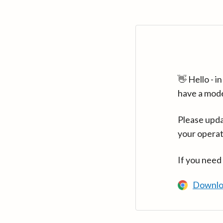
👋 Hello - 
have a mod
Please upda
your operat
If you need
Downlo