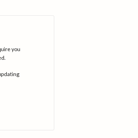
quire you
ed.
updating