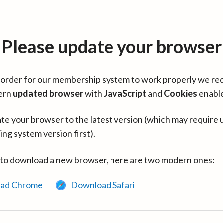
Please update your browser
in order for our membership system to work properly we re
ern
updated browser
with
JavaScript
and
Cookies
enabl
te your browser to the latest version (which may require 
ing system version first).
 to download a new browser, here are two modern ones:
ad Chrome
Download Safari