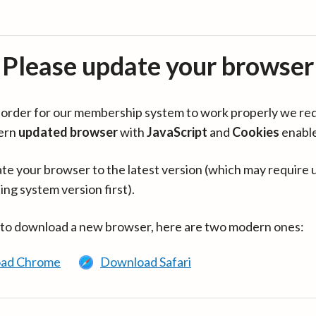
Please update your browser
in order for our membership system to work properly we re
ern
updated browser
with
JavaScript
and
Cookies
enabl
te your browser to the latest version (which may require 
ing system version first).
 to download a new browser, here are two modern ones:
ad Chrome
Download Safari