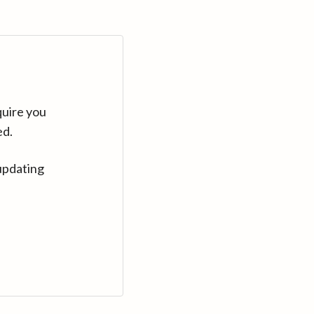
quire you
ed.
updating