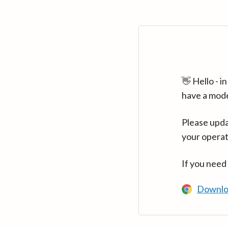
👋 Hello - 
have a mod
Please upda
your operat
If you need
Downlo