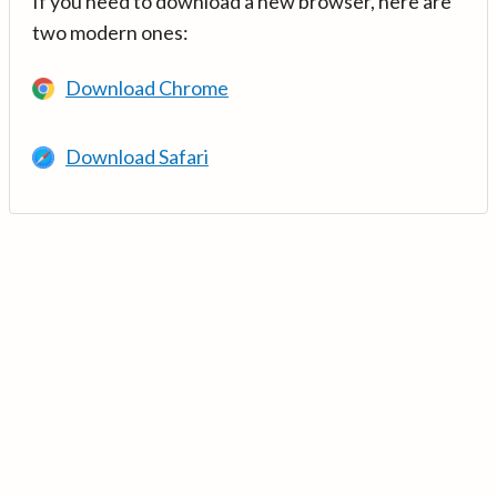
If you need to download a new browser, here are
two modern ones:
Download Chrome
Download Safari