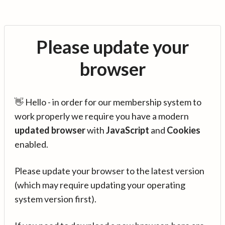
Please update your
browser
👋 Hello - in order for our membership system to
work properly we require you have a modern
updated browser
with
JavaScript
and
Cookies
enabled.
Please update your browser to the latest version
(which may require updating your operating
system version first).