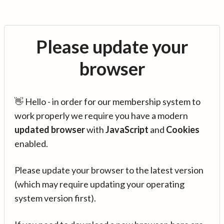
Please update your
browser
👋 Hello - in order for our membership system to
work properly we require you have a modern
updated browser
with
JavaScript
and
Cookies
enabled.
Please update your browser to the latest version
(which may require updating your operating
system version first).