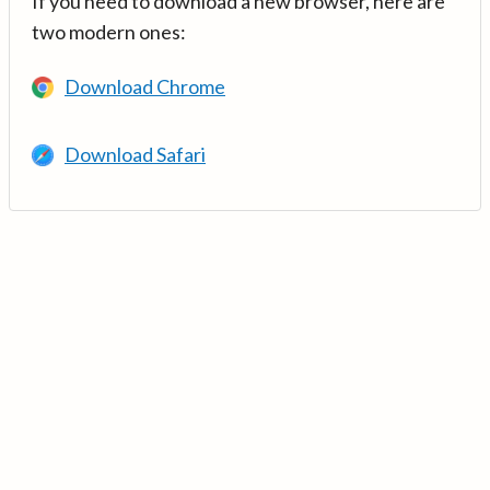
If you need to download a new browser, here are
two modern ones:
Download Chrome
Download Safari