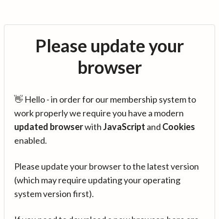
Please update your
browser
👋 Hello - in order for our membership system to
work properly we require you have a modern
updated browser
with
JavaScript
and
Cookies
enabled.
Please update your browser to the latest version
(which may require updating your operating
system version first).