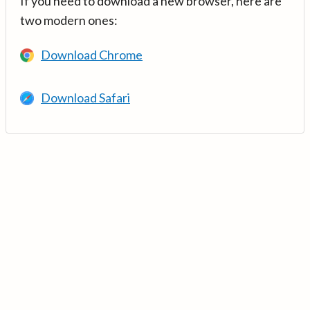
If you need to download a new browser, here are
two modern ones:
Download Chrome
Download Safari