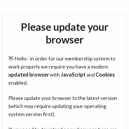
Please update your
browser
👋 Hello - in order for our membership system to
work properly we require you have a modern
updated browser
with
JavaScript
and
Cookies
enabled.
Please update your browser to the latest version
(which may require updating your operating
system version first).