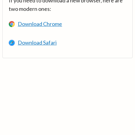
If you need to download a new browser, here are
two modern ones:
Download Chrome
Download Safari