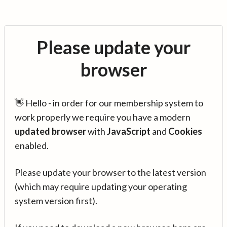
Please update your
browser
👋 Hello - in order for our membership system to
work properly we require you have a modern
updated browser
with
JavaScript
and
Cookies
enabled.
Please update your browser to the latest version
(which may require updating your operating
system version first).