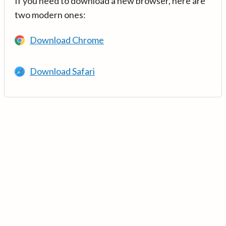
If you need to download a new browser, here are
two modern ones:
Download Chrome
Download Safari