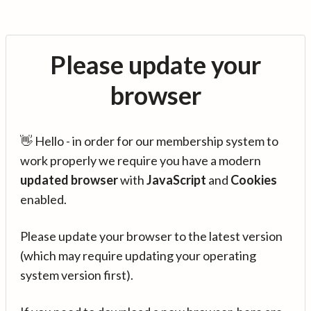
Please update your
browser
👋 Hello - in order for our membership system to
work properly we require you have a modern
updated browser
with
JavaScript
and
Cookies
enabled.
Please update your browser to the latest version
(which may require updating your operating
system version first).