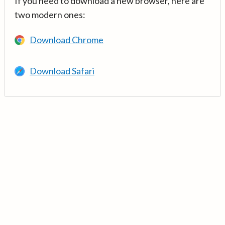
If you need to download a new browser, here are
two modern ones:
Download Chrome
Download Safari