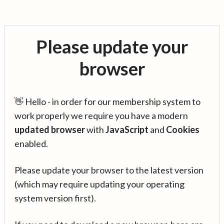
Please update your
browser
👋 Hello - in order for our membership system to
work properly we require you have a modern
updated browser
with
JavaScript
and
Cookies
enabled.
Please update your browser to the latest version
(which may require updating your operating
system version first).