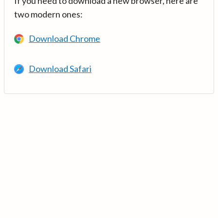
If you need to download a new browser, here are
two modern ones:
Download Chrome
Download Safari