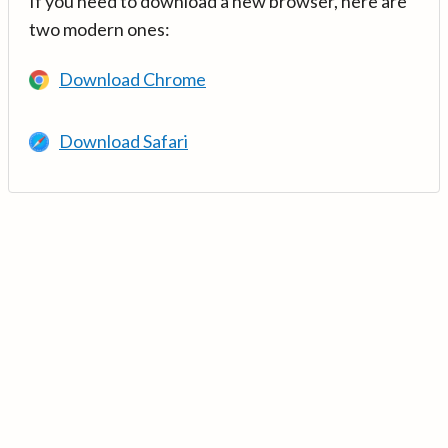
If you need to download a new browser, here are
two modern ones:
Download Chrome
Download Safari