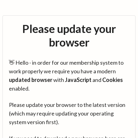
Please update your
browser
👋 Hello - in order for our membership system to
work properly we require you have a modern
updated browser
with
JavaScript
and
Cookies
enabled.
Please update your browser to the latest version
(which may require updating your operating
system version first).