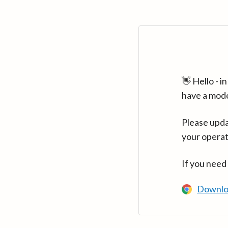
👋 Hello - 
have a mod
Please upda
your operat
If you need
Downlo