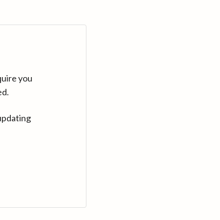
quire you
ed.
updating