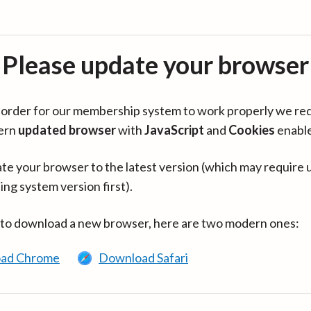
Please update your browser
in order for our membership system to work properly we re
ern
updated browser
with
JavaScript
and
Cookies
enabl
te your browser to the latest version (which may require 
ing system version first).
 to download a new browser, here are two modern ones:
ad Chrome
Download Safari