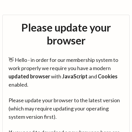
Please update your
browser
👋 Hello - in order for our membership system to
work properly we require you have a modern
updated browser
with
JavaScript
and
Cookies
enabled.
Please update your browser to the latest version
(which may require updating your operating
system version first).