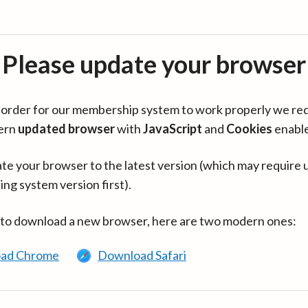
Please update your browser
in order for our membership system to work properly we re
ern
updated browser
with
JavaScript
and
Cookies
enabl
te your browser to the latest version (which may require 
ing system version first).
 to download a new browser, here are two modern ones:
ad Chrome
Download Safari