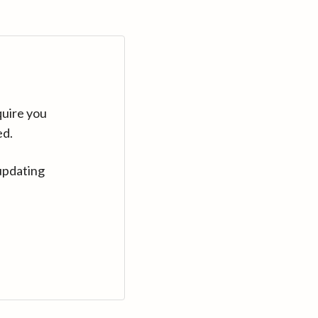
quire you
ed.
updating