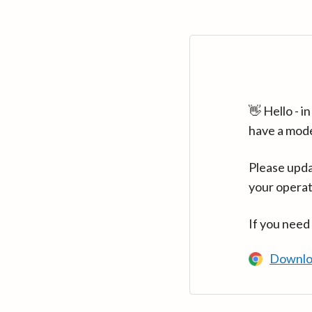
👋 Hello - 
have a mod
Please upda
your operat
If you need
Downlo