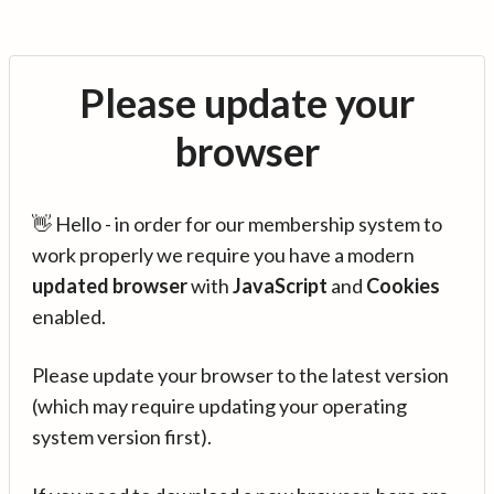
Please update your
browser
👋 Hello - in order for our membership system to
work properly we require you have a modern
updated browser
with
JavaScript
and
Cookies
enabled.
Please update your browser to the latest version
(which may require updating your operating
system version first).