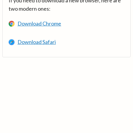
If you need to download a new browser, here are
two modern ones:
Download Chrome
Download Safari