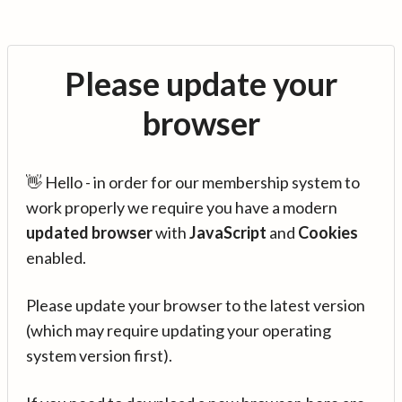
Please update your
browser
👋 Hello - in order for our membership system to
work properly we require you have a modern
updated browser
with
JavaScript
and
Cookies
enabled.
Please update your browser to the latest version
(which may require updating your operating
system version first).