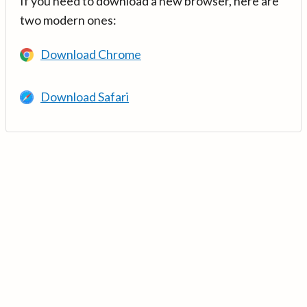
If you need to download a new browser, here are
two modern ones:
Download Chrome
Download Safari