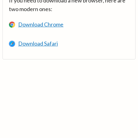
If you need to download a new browser, here are
two modern ones:
Download Chrome
Download Safari