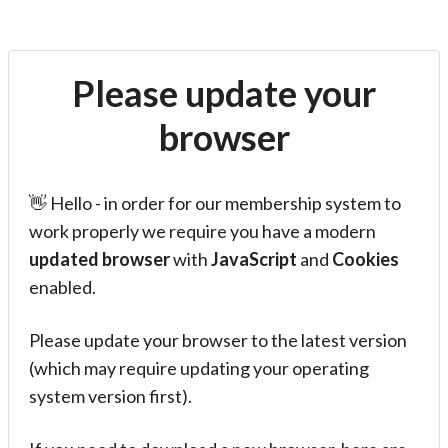
Please update your
browser
👋 Hello - in order for our membership system to
work properly we require you have a modern
updated browser
with
JavaScript
and
Cookies
enabled.
Please update your browser to the latest version
(which may require updating your operating
system version first).