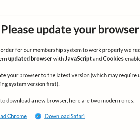
Please update your browser
in order for our membership system to work properly we re
ern
updated browser
with
JavaScript
and
Cookies
enabl
te your browser to the latest version (which may require 
ing system version first).
 to download a new browser, here are two modern ones:
ad Chrome
Download Safari