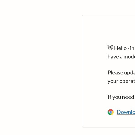
👋 Hello - 
have a mod
Please upda
your operat
If you need
Downlo