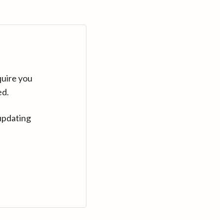
quire you
ed.
updating