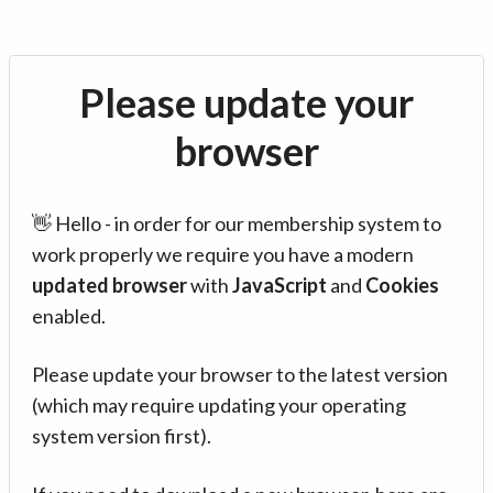
Please update your
browser
👋 Hello - in order for our membership system to
work properly we require you have a modern
updated browser
with
JavaScript
and
Cookies
enabled.
Please update your browser to the latest version
(which may require updating your operating
system version first).