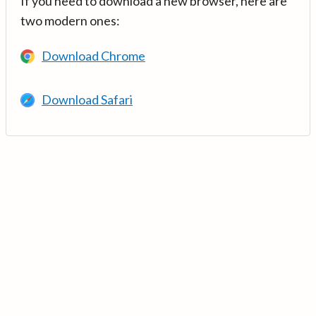
If you need to download a new browser, here are
two modern ones:
Download Chrome
Download Safari