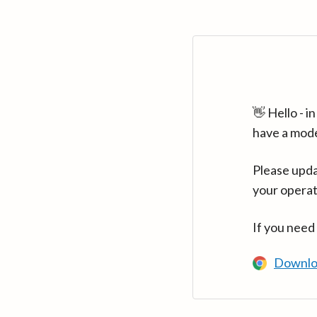
👋 Hello - 
have a mod
Please upda
your operat
If you need
Downlo