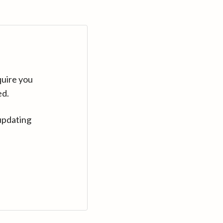
quire you
ed.
updating