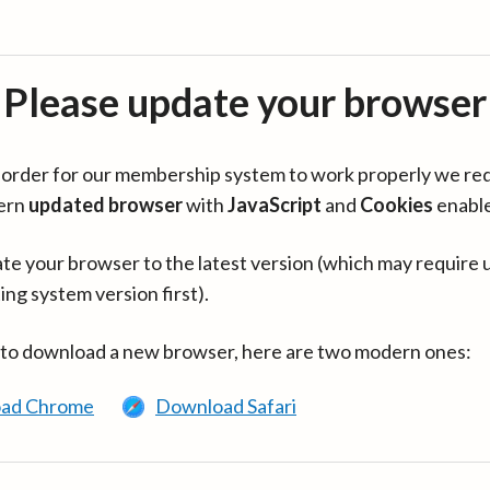
Please update your browser
in order for our membership system to work properly we re
ern
updated browser
with
JavaScript
and
Cookies
enabl
te your browser to the latest version (which may require 
ing system version first).
 to download a new browser, here are two modern ones:
ad Chrome
Download Safari