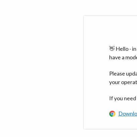
👋 Hello - 
have a mod
Please upda
your operat
If you need
Downlo