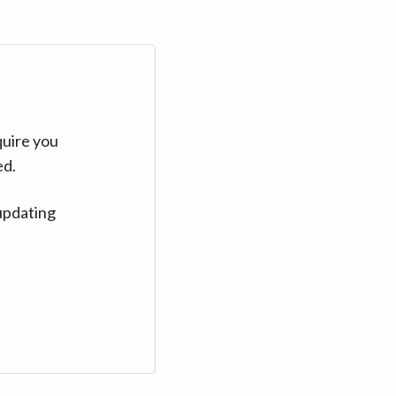
quire you
ed.
updating