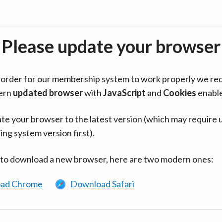
Please update your browser
in order for our membership system to work properly we re
ern
updated browser
with
JavaScript
and
Cookies
enabl
te your browser to the latest version (which may require 
ing system version first).
 to download a new browser, here are two modern ones:
ad Chrome
Download Safari