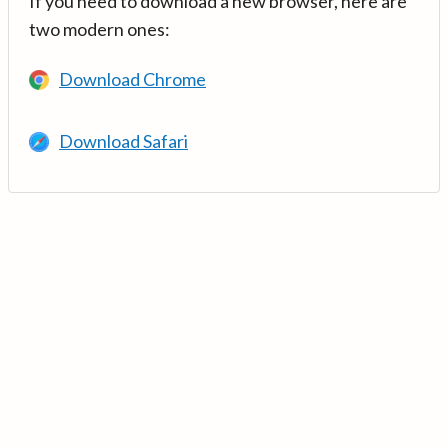
If you need to download a new browser, here are
two modern ones:
Download Chrome
Download Safari