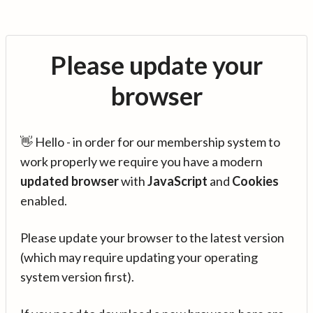
Please update your
browser
👋 Hello - in order for our membership system to
work properly we require you have a modern
updated browser
with
JavaScript
and
Cookies
enabled.
Please update your browser to the latest version
(which may require updating your operating
system version first).