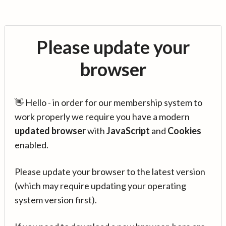
Please update your
browser
👋 Hello - in order for our membership system to
work properly we require you have a modern
updated browser
with
JavaScript
and
Cookies
enabled.
Please update your browser to the latest version
(which may require updating your operating
system version first).