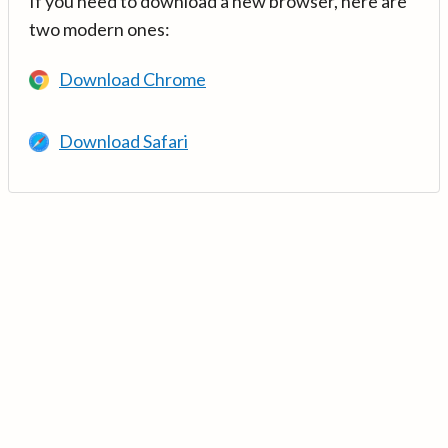
If you need to download a new browser, here are
two modern ones:
Download Chrome
Download Safari