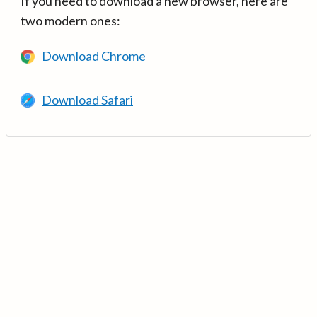
If you need to download a new browser, here are
two modern ones:
Download Chrome
Download Safari