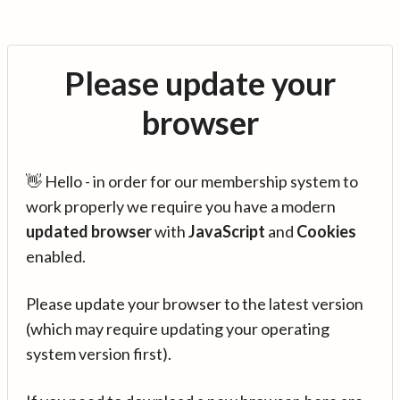
Please update your
browser
👋 Hello - in order for our membership system to
work properly we require you have a modern
updated browser
with
JavaScript
and
Cookies
enabled.
Please update your browser to the latest version
(which may require updating your operating
system version first).