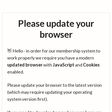
Please update your
browser
👋 Hello - in order for our membership system to
work properly we require you have a modern
updated browser
with
JavaScript
and
Cookies
enabled.
Please update your browser to the latest version
(which may require updating your operating
system version first).