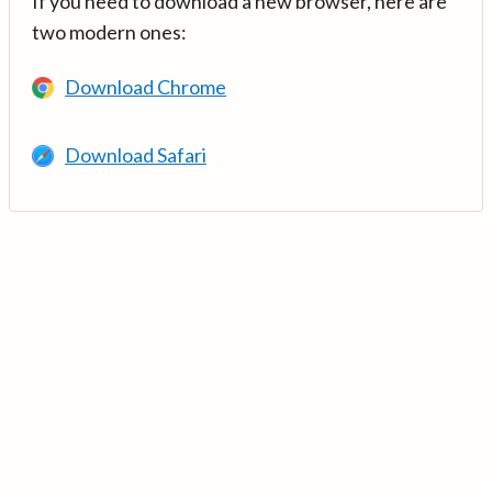
If you need to download a new browser, here are
two modern ones:
Download Chrome
Download Safari