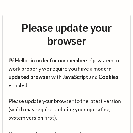
Please update your
browser
👋 Hello - in order for our membership system to
work properly we require you have a modern
updated browser
with
JavaScript
and
Cookies
enabled.
Please update your browser to the latest version
(which may require updating your operating
system version first).