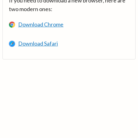
If you need to download a new browser, here are
two modern ones:
Download Chrome
Download Safari